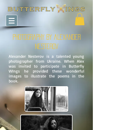
PHOTOGRAPHY BY
ALEXANDER
NESTEROV
Alexander Nesterov is a talented young
photographer from Ukraine. When Alex
was invited to participate in Butterfly
WIngs he provided these wonderful
images to illustrate the poems in the
book.