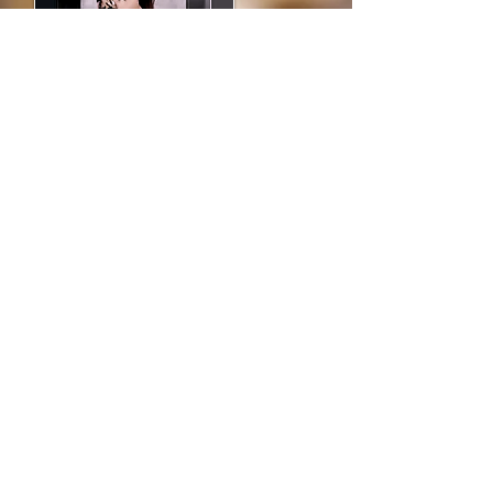
DOWNLOAD IT NOW
Also available as a
paperback