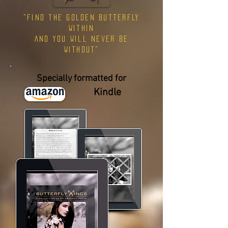
"find the golden butterfly
within
AND you will never be
without"
Specially formatted for
Kindle