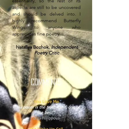
essentiality, so the rest of its
aspects are still to be uncovered
and should be delved into. I
highly recommend Butterfly
Wings to anyone who
appreciates fine poetry.
Nataliya Bozhok.
Independent
Poetry Critic
COMMENTS
You Love Me
"This poem is the truth itself, one of
the best".
Olga Fillippova