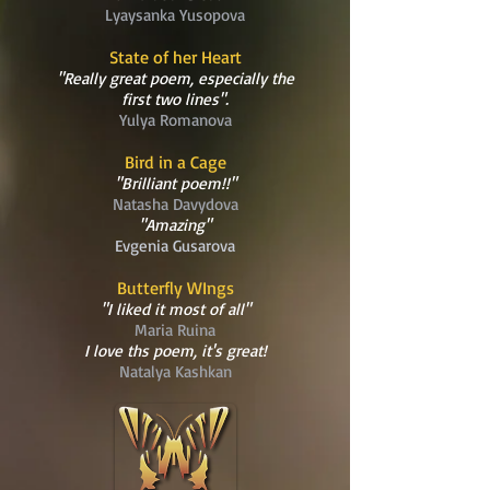
Lyaysanka Yusopova
State of her Heart
"Really great poem, especially the
first two lines".
Yulya Romanova
Bird in a Cage
"Brilliant poem!!"
Natasha Davydova
"Amazing"
Evgenia Gusarova
Butterfly WIngs
"I liked it most of all"
Maria Ruina
I love ths poem, it's great!
Natalya Kashkan