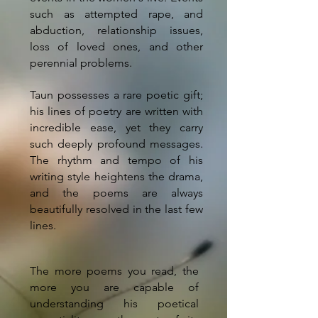
such as attempted rape, and
abduction, relationship issues,
loss of loved ones, and other
perennial problems.
Taun possesses a rare poetic gift;
his lines of poetry are written with
incredible ease, yet they carry
such deeply profound messages.
The rhythm and tempo of his
writing style heightens the drama,
and the poems are always
beautifully resolved in the last few
lines.
The more poems you read, the
more you are capable of
understanding his poetical