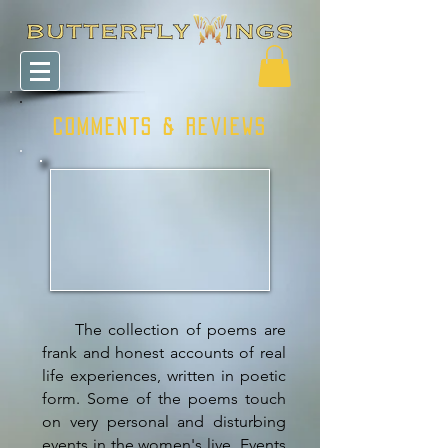
COMMENTS & REVIEWS
The collection of poems are
frank and honest accounts of real
life experiences, written in poetic
form. Some of the poems touch
on very personal and disturbing
events in the women's live. Events