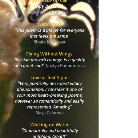
The Wake Up Call
"Very Beautiful".
Anastasia Kiselyova
Wanderlust
"This poem is a prayer for everyone
that feels the same"
Rinata Karimova
Flying Without Wings
Russian proverb courage is a quality
of a great soul
”
Nastya Ponomoreva
Love at first Sight
"Very poetically described vitally
phenomenon. I consider it one of
your most heart-breaking poems,
however so romantically and easily
represented.
Amazing"
Maya Gafarova
Walking on Water
"Dramatically and beautifully
unfolded. Great!!"