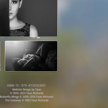
ISBN-13 : 979-8735563051
Website Design by Taun
© 2014-2021 Taun Richards
Butterfly Wings © 2010-2014 Taun Richards
The Gateway © 1983 Taun Richards