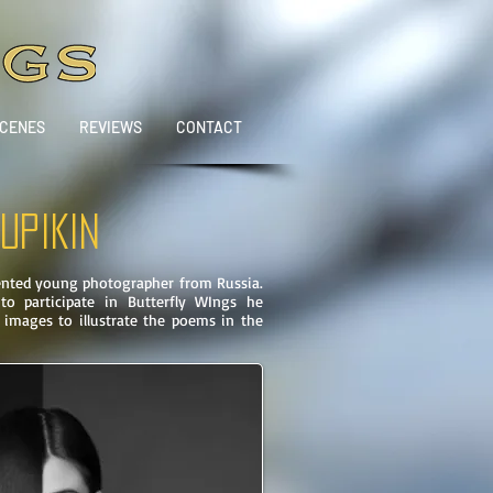
SCENES
REVIEWS
CONTACT
UPIKIN
lented young photographer from Russia.
o participate in Butterfly WIngs he
 images to illustrate the poems in the