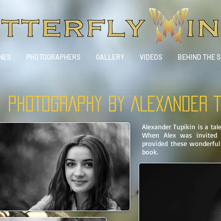
NES
PHOTOGRAPHERS
GALLERY
VIDEOS
BEHIND THE 
PHOTOGRAPHY BY
ALEXANDER T
Alexander Tupikin is a ta
When Alex was invited t
provided these wonderful
book.