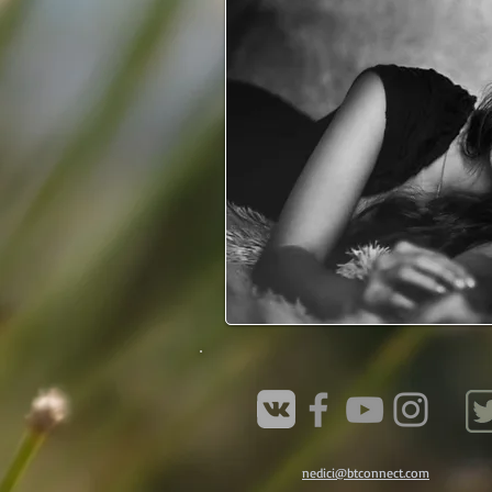
nedici@btconnect.com