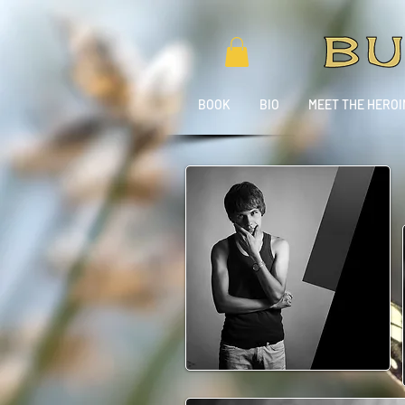
BOOK
BIO
MEET THE HEROI