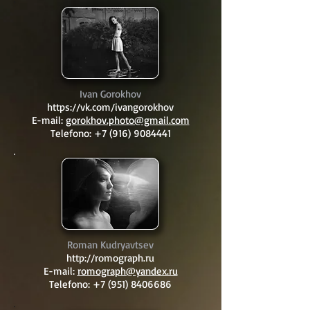
Ivan Gorokhov
https://vk.com/ivangorokhov
E-mail:
gorokhov.photo@gmail.com
Telefono:
+7 (916) 9084441
Roman Kudryavtsev
http://romograph.ru
E-mail:
romograph@yandex.ru
Telefono:
+7 (951) 8406686