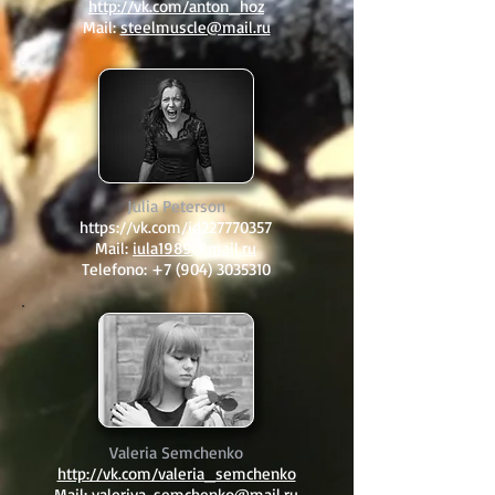
http://vk.com/anton_hoz
Mail:
steelmuscle@mail.ru
Julia Peterson
https://vk.com/id227770357
Mail:
iula1989@mail.ru
Telefono:
+7 (904) 3035310
Valeria Semchenko
http://vk.com/valeria_semchenko
Mail:
valeriya-semchenko@mail.ru