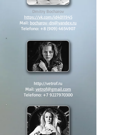
Dmitry Bocharov
https://vk.com/id4011945
Mail:
bocharov-dn@yandex.ru
Telefono:
+8 (909) 4654907
Vitaly Vetrof
http://vetrof.ru
Mail:
vetrof@gmail.com
Telefono:
+7 9227970300