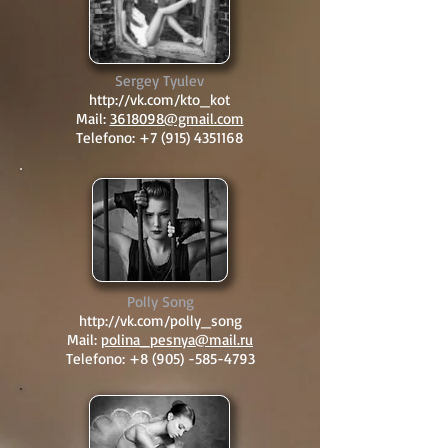
Sergey Tyulev
http://vk.com/kto_kot
Mail:
3618098@gmail.com
Telefono:
+7 (915) 4351168
Polly Song
http://vk.com/polly_song
Mail:
polina_pesnya@mail.ru
Telefono:
+8 (905) -585-4793