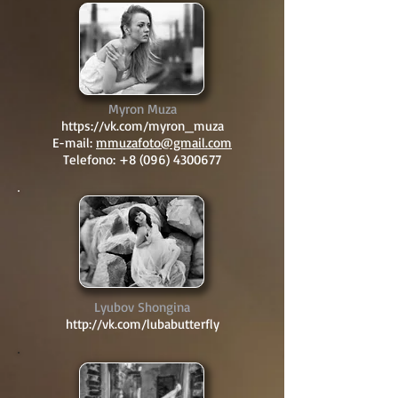
Myron Muza
https://vk.com/myron_muza
E-mail:
mmuzafoto@gmail.com
Telefono:
+8 (096) 4300677
Lyubov Shongina
http://vk.com/lubabutterfly