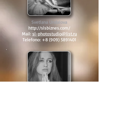
Svetlana Undalova
http://slsbiznes.com/
Mail:
sl-photostudio@list.ru
Telefono:
+8 (909) 5891401
Dasha Volondina
http://vk.com/dashenka_volodina