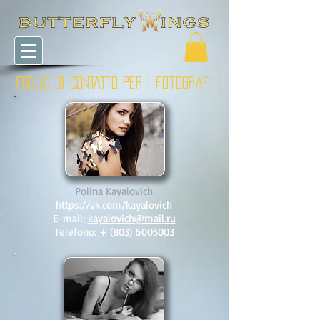
FOGLIO DI CONTATTO PER I fotografi
Polina Kayalovich
https://vk.com/kayalovich
E-mail:
kayalovich@mail.ru
Telefono: +
(803) 6005003