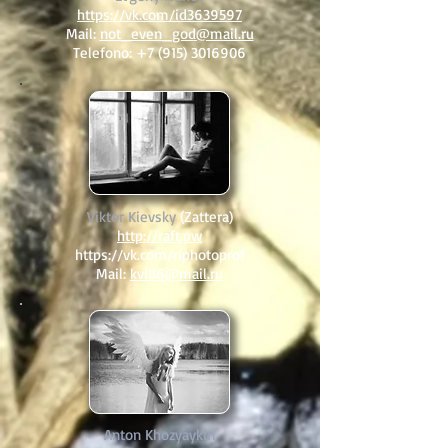
https://vk.com/id3639597
Mail:
not_even_god@mail.ru
Telefono:
+7 (915) 3016906
Viktor Kievsky
(Zattera)
http://raft.pw
https://vk.com/riphotoprof
Mail:
kvi86@mail.ru
Anton Khozyaykin