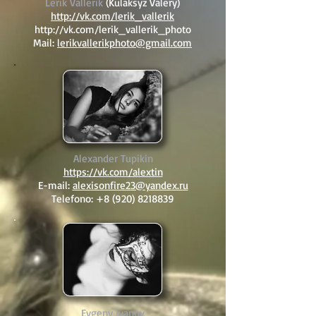
Lerik Vallerik
(Kulaksyz Valery)
http://vk.com/lerik_vallerik
http://vk.com/lerik_vallerik_photo
Mail:
lerikvallerikphoto@gmail.com
Alexander Tupikin
https://vk.com/alextin
E-mail:
alexisonfire23@yandex.ru
Telefono:
+8 (920) 8218839
Evgeny Ivanov