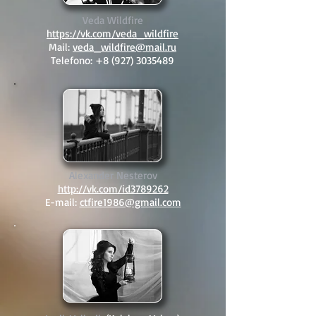
Veda Wildfire
https://vk.com/veda_wildfire
Mail:
veda_wildfire@mail.ru
Telefono:
+8 (927) 3035489
Alexander Nesterov
http://vk.com/id3789262
E-mail:
ctfire1986@gmail.com