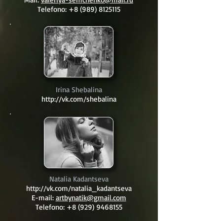
Telefono:
+8 (989) 8125115
Irina Shebalina
http://vk.com/shebalina
Natalia Kadantseva
http://vk.com/natalia_kadantseva
E-mail:
artbynatik@gmail.com
Telefono:
+8 (929) 9468155