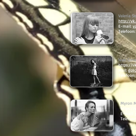
Valeria 
http://v
E-mail:
v
Telefoon:
Ivan Gor
https://
Mail:
gor
Telefoon
Myron 
https:/
E-mail:
Telefoo