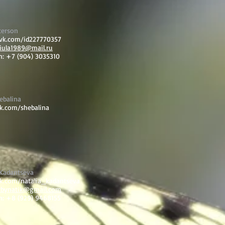
terson
/vk.com/id227770357
iula1989@mail.ru
n: +7 (904) 3035310
ebalina
vk.com/shebalina
 Kadantseva
vk.com/natalia_kadantseva
tbynatik@gmail.com
n: +8 (929) 9468155