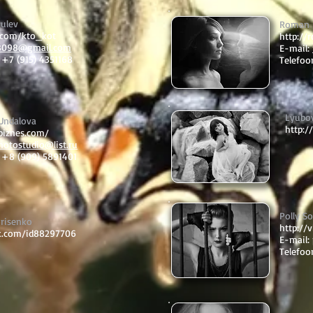
yulev
Roman 
k.com/kto_kot
http://
8098@gmail.com
E-mail:
 +7 (915) 4351168
Telefoo
Lyubo
 Undalova
http:/
sbiznes.com/
hotostudio@list.ru
: +8 (909) 5891401
Polly S
orisenko
http://
vk.com/id88297706
E-mail:
Telefoo