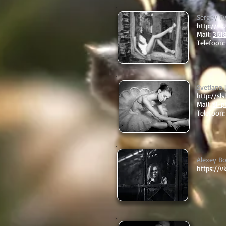
Sergey T
http://v
Mail:
361
Telefoon:
Svetlana
http://sl
Mail:
sl-p
Telefoon
Alexey B
https://