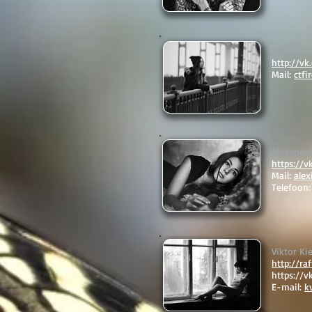
Alexande
http://v
Mail:
ctf
Alexander
https://v
Mail:
ale
Telefoon
Viktor Ki
http://ra
https://v
E-mail:
k