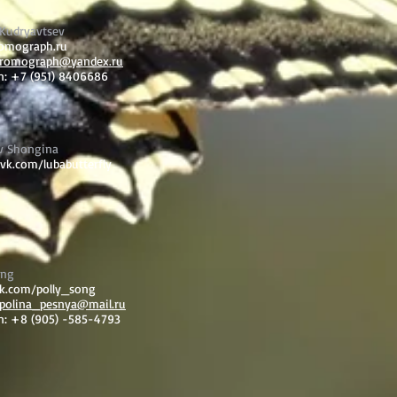
Kudryavtsev
romograph.ru
romograph@yandex.ru
n: +7 (951) 8406686
v Shongina
/vk.com/lubabutterfly
ong
vk.com/polly_song
polina_pesnya@mail.ru
n: +8 (905) -585-4793