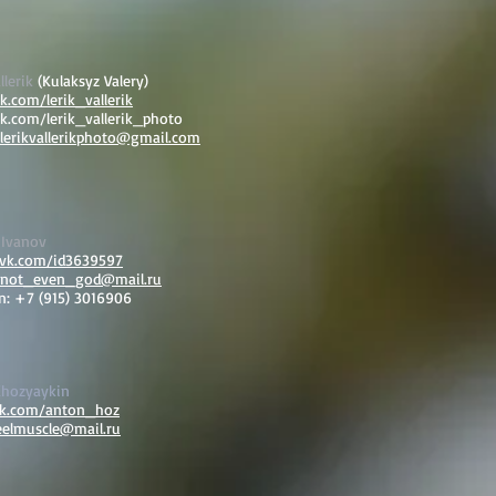
llerik
(Kulaksyz Valery)
vk.com/lerik_vallerik
vk.com/lerik_vallerik_photo
lerikvallerikphoto@gmail.com
 Ivanov
/vk.com/id3639597
not_even_god@mail.ru
n: +7 (915) 3016906
Khozyaykin
vk.com/anton_hoz
eelmuscle@mail.ru