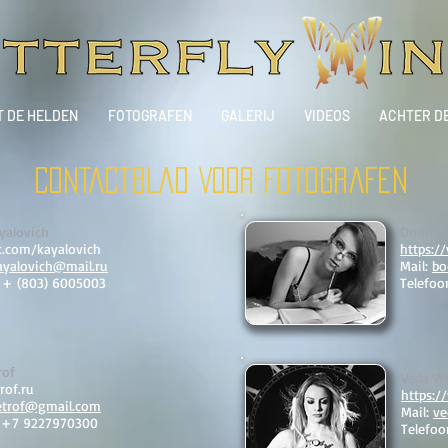
T DE HELDEN
FOTOGRAFEN
GALERIJ
VIDEOS
ACHTER D
CONTACTBLAD VOOR fotografen
yalovich
Dmitry
k.com/kayalovich
https:/
ayalovich@mail.ru
Mail:
bo
: + (803) 6005003
Telefoo
rof
Veda Wi
rof.ru
https:/
etrof@gmail.com
Mail:
ve
: +7 9227970300
Telefoo