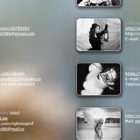
r Nesterov
Lerik Va
k.com/id3789262
http://
ire1986@gmail.com
http://
E-mail:
 Tupikin
Evgeny
k.com/alextin
https:/
xisonfire23@yandex.ru
E-mail:
: +8 (920) 8218839
Telefoo
Anton 
evsky
(vlot)
http://
ft.pw
Mail:
st
k.com/riphotoprof
vi86@mail.ru