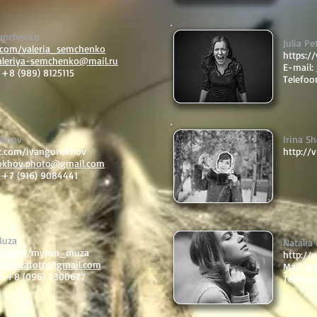
Semchenko
Julia Pe
k.com/valeria_semchenko
https:/
aleriya-semchenko@mail.ru
E-mail:
 +8 (989) 8125115
Telefoo
okhov
Irina Sh
vk.com/ivangorokhov
http://
okhov.photo@gmail.com
: +7 (916) 9084441
Muza
Natalia
/vk.com/myron_muza
http://
mmuzafoto@gmail.com
Mail:
ar
n: +8 (096) 4300677
Telefoo