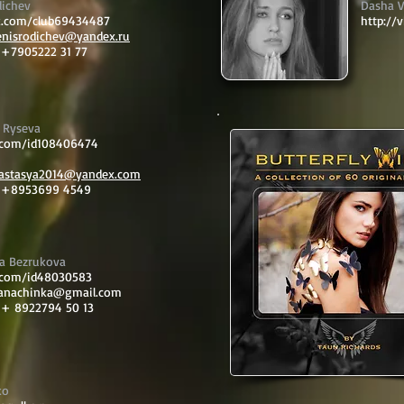
dichev
Dasha V
vk.com/club69434487
http://
enisrodichev@yandex.ru
 +7905222 31 77
 Ryseva
k.com/id108406474
nastasya2014@yandex.com
: +8953699 4549
ra Bezrukova
k.com/id48030583
ianachinka@gmail.com
 + 8922794 50 13
ko