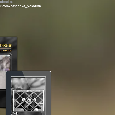
olondina
vk.com/dashenka_volodina