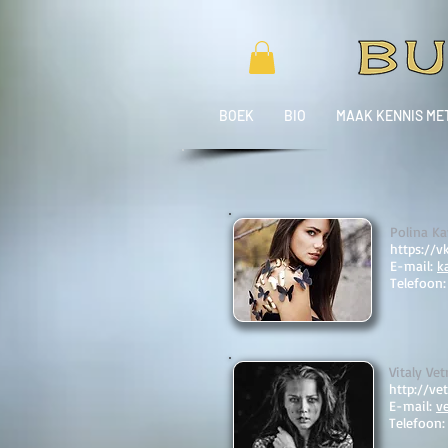
BOEK
BIO
MAAK KENNIS ME
Polina Ka
https://v
E-mail:
k
Telefoon
Vitaly Vet
http://vet
E-mail:
v
Telefoon