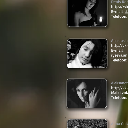
Denis Ro
https://
E-mail:
d
Telefoon:
Anastasia
http://v
E-mail:
ryseva.a
Telefoon
Aleksand
http://v
Mail:
tvo
Telefoon:
Anna Gul