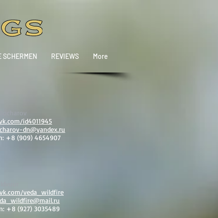
E SCHERMEN
REVIEWS
More
 Bocharov
/vk.com/id4011945
charov-dn@yandex.ru
n: +8 (909) 4654907
ldvuur
/vk.com/veda_wildfire
da_wildfire@mail.ru
n: +8 (927) 3035489